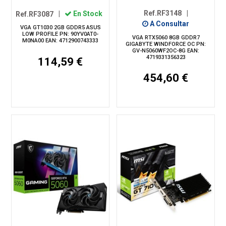
Ref.RF3148
|
Ref.RF3087
|
En Stock
A Consultar
VGA GT1030 2GB GDDR5 ASUS
LOW PROFILE PN: 90YV0AT0-
VGA RTX5060 8GB GDDR7
M0NA00 EAN: 4712900743333
GIGABYTE WINDFORCE OC PN:
GV-N5060WF2OC-8G EAN:
4719331356323
114,59 €
454,60 €