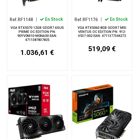
Ref.RF1148
|
En Stock
Ref.RF1176
|
En Stock
VGA RTX5070 12GB GDDR7 ASUS
VGA RTX5060 8GB GDDR7 MSI
PRIME OC EDITION PN:
VENTUS OC EDITION PN: 912-
90YV0M10-M0NA00 EAN:
V537-002 EAN: 4711377344272
4711387837825
519,09 €
1.036,61 €