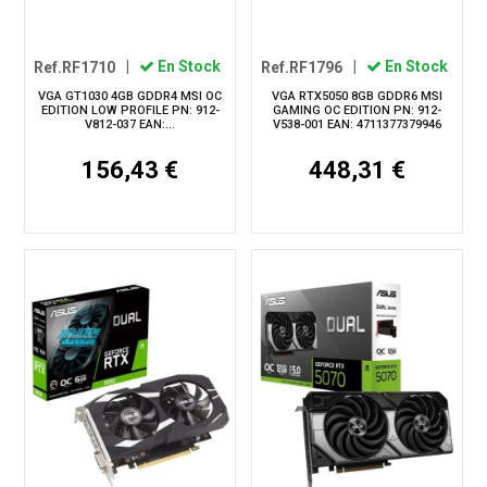
Ref.RF1710
|
En Stock
Ref.RF1796
|
En Stock
VGA GT1030 4GB GDDR4 MSI OC
VGA RTX5050 8GB GDDR6 MSI
EDITION LOW PROFILE PN: 912-
GAMING OC EDITION PN: 912-
V812-037 EAN:...
V538-001 EAN: 4711377379946
156,43 €
448,31 €