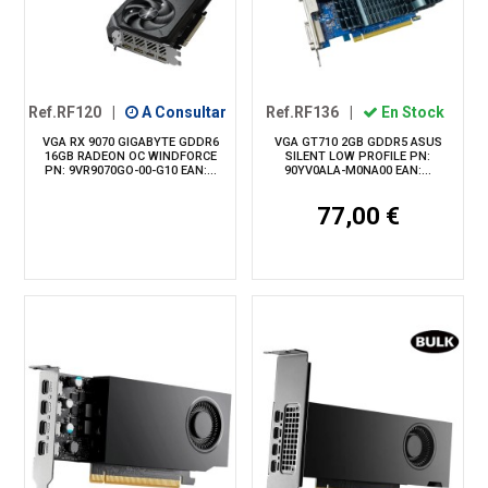
Ref.RF120
|
A Consultar
Ref.RF136
|
En Stock
VGA RX 9070 GIGABYTE GDDR6
VGA GT710 2GB GDDR5 ASUS
16GB RADEON OC WINDFORCE
SILENT LOW PROFILE PN:
PN: 9VR9070GO-00-G10 EAN:...
90YV0ALA-M0NA00 EAN:...
77,00 €