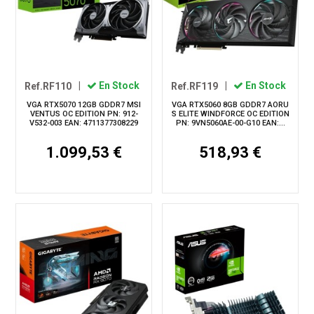
Ref.RF110
|
En Stock
Ref.RF119
|
En Stock
VGA RTX5070 12GB GDDR7 MSI
VGA RTX5060 8GB GDDR7 AORU
VENTUS OC EDITION PN: 912-
S ELITE WINDFORCE OC EDITION
V532-003 EAN: 4711377308229
PN: 9VN5060AE-00-G10 EAN:...
1.099,53 €
518,93 €