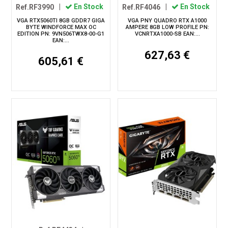
Ref.RF3990
|
En Stock
Ref.RF4046
|
En Stock
VGA RTX5060TI 8GB GDDR7 GIGA
VGA PNY QUADRO RTX A1000
BYTE WINDFORCE MAX OC
AMPERE 8GB LOW PROFILE PN:
EDITION PN: 9VN506TWX8-00-G1
VCNRTXA1000-SB EAN:...
EAN:...
627,63 €
605,61 €