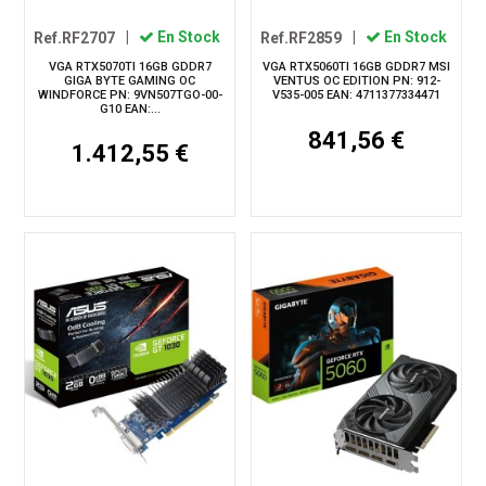
Ref.RF2707
|
En Stock
Ref.RF2859
|
En Stock
VGA RTX5070TI 16GB GDDR7
VGA RTX5060TI 16GB GDDR7 MSI
GIGA BYTE GAMING OC
VENTUS OC EDITION PN: 912-
WINDFORCE PN: 9VN507TGO-00-
V535-005 EAN: 4711377334471
G10 EAN:...
841,56 €
1.412,55 €