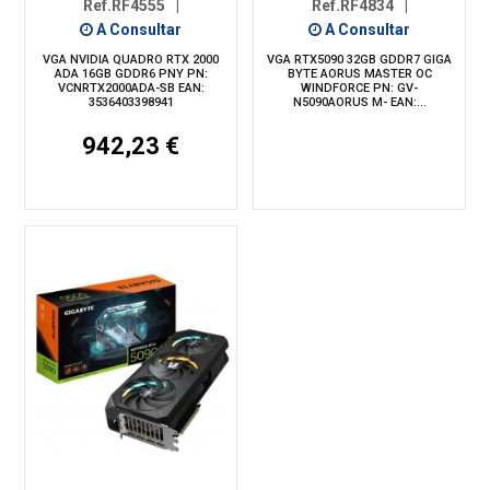
Ref.RF4555
|
Ref.RF4834
|
A Consultar
A Consultar
VGA NVIDIA QUADRO RTX 2000
VGA RTX5090 32GB GDDR7 GIGA
ADA 16GB GDDR6 PNY PN:
BYTE AORUS MASTER OC
VCNRTX2000ADA-SB EAN:
WINDFORCE PN: GV-
3536403398941
N5090AORUS M- EAN:...
942,23 €