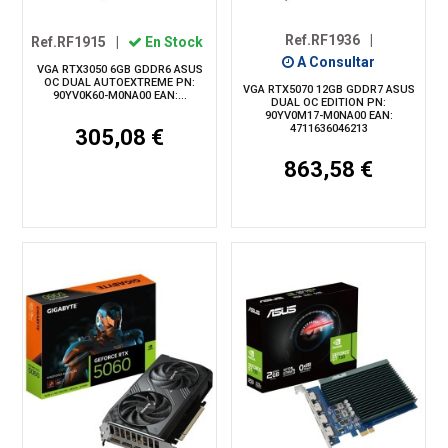
Ref.RF1936
|
Ref.RF1915
|
En Stock
A Consultar
VGA RTX3050 6GB GDDR6 ASUS
OC DUAL AUTOEXTREME PN:
VGA RTX5070 12GB GDDR7 ASUS
90YV0K60-M0NA00 EAN:...
DUAL OC EDITION PN:
90YV0M17-M0NA00 EAN:
4711636046213
305,08 €
863,58 €