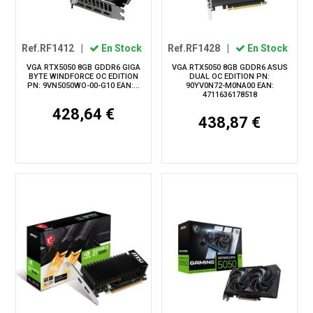
Ref.RF1412
|
En Stock
Ref.RF1428
|
En Stock
VGA RTX5050 8GB GDDR6 GIGA
VGA RTX5050 8GB GDDR6 ASUS
BYTE WINDFORCE OC EDITION
DUAL OC EDITION PN:
PN: 9VN5050WO-00-G10 EAN:...
90YV0N72-M0NA00 EAN:
4711636178518
428,64 €
438,87 €