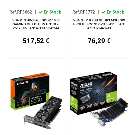
Ref.RF3662
|
En Stock
Ref.RF3772
|
En Stock
VGA RTX5060 8GB GDDR7 MSI
VGA GT710 2GB GDDR3 MSI LOW
GAMING OC EDITION PN: 912-
PROFILE PN: 912-V809-4213 EAN:
V537-005 EAN: 4711377342544
4719072448233
517,52 €
76,29 €