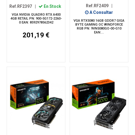
Ref.RF2409
|
Ref.RF2397
|
En Stock
A Consultar
VGA NVIDIA QUADRO RTX A400
4GB RETAIL PN: 900-5G172-2260-
VGA RTX5080 16GB GDDR7 GIGA
0 EAN: 8592978562342
BYTE GAMING OC WINDFORCE
RGB PN: 9VN5080GO-00-G10
EAN:...
201,19 €