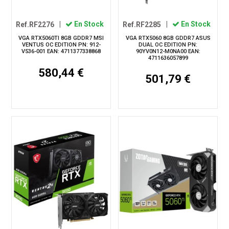
Ref.RF2276
|
En Stock
Ref.RF2285
|
En Stock
VGA RTX5060TI 8GB GDDR7 MSI
VGA RTX5060 8GB GDDR7 ASUS
VENTUS OC EDITION PN: 912-
DUAL OC EDITION PN:
V536-001 EAN: 4711377338868
90YV0N12-M0NA00 EAN:
4711636057899
580,44 €
501,79 €