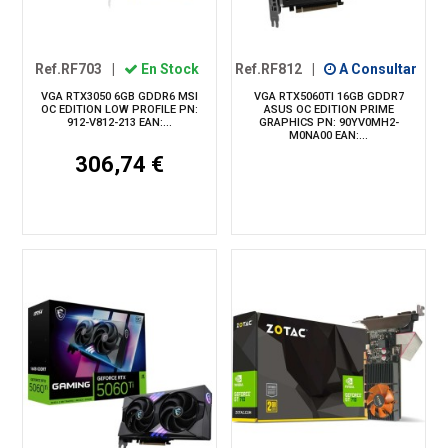
Ref.RF703
|
En Stock
Ref.RF812
|
A Consultar
VGA RTX3050 6GB GDDR6 MSI
VGA RTX5060TI 16GB GDDR7
OC EDITION LOW PROFILE PN:
ASUS OC EDITION PRIME
912-V812-213 EAN:...
GRAPHICS PN: 90YV0MH2-
M0NA00 EAN:...
306,74 €