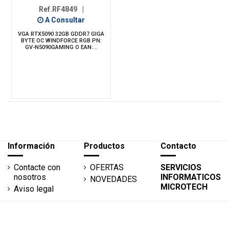
Ref.RF4849
|
A Consultar
VGA RTX5090 32GB GDDR7 GIGA
BYTE OC WINDFORCE RGB PN:
GV-N5090GAMING O EAN:...
Información
Productos
Contacto
Contacte con
OFERTAS
SERVICIOS
nosotros
INFORMATICOS
NOVEDADES
MICROTECH
Aviso legal