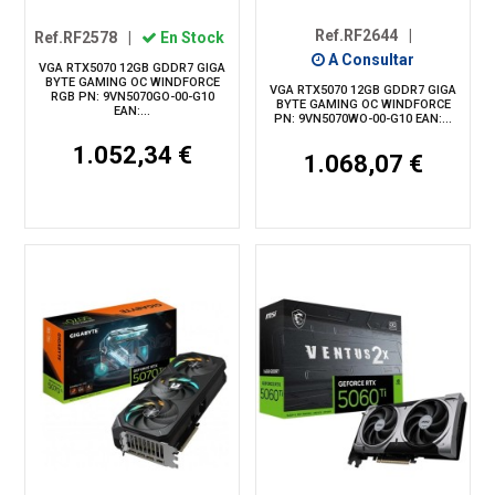
Ref.RF2644
|
Ref.RF2578
|
En Stock
A Consultar
VGA RTX5070 12GB GDDR7 GIGA
BYTE GAMING OC WINDFORCE
VGA RTX5070 12GB GDDR7 GIGA
RGB PN: 9VN5070GO-00-G10
BYTE GAMING OC WINDFORCE
EAN:...
PN: 9VN5070WO-00-G10 EAN:...
1.052,34 €
1.068,07 €