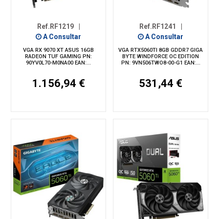
Ref.RF1219
|
Ref.RF1241
|
A Consultar
A Consultar
VGA RX 9070 XT ASUS 16GB
VGA RTX5060TI 8GB GDDR7 GIGA
RADEON TUF GAMING PN:
BYTE WINDFORCE OC EDITION
90YV0L70-M0NA00 EAN:...
PN: 9VN506TWO8-00-G1 EAN:...
1.156,94 €
531,44 €