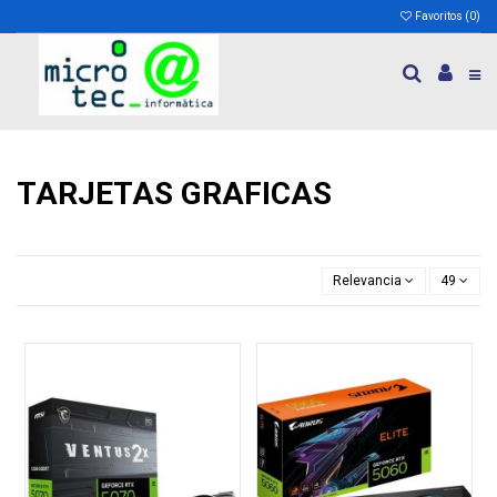
Favoritos (
0
)
TARJETAS GRAFICAS
Relevancia
49