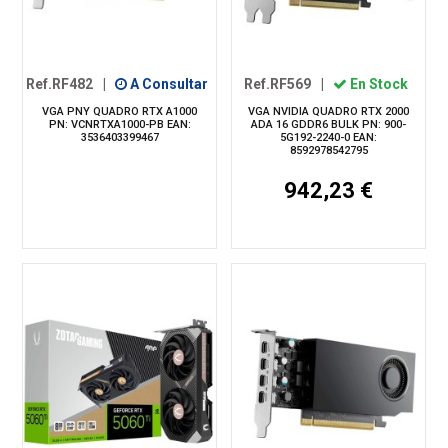
Ref.RF482
|
A Consultar
Ref.RF569
|
En Stock
VGA PNY QUADRO RTX A1000
VGA NVIDIA QUADRO RTX 2000
PN: VCNRTXA1000-PB EAN:
ADA 16 GDDR6 BULK PN: 900-
3536403399467
5G192-2240-0 EAN:
8592978542795
942,23 €