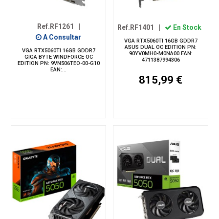
Ref.RF1261
|
Ref.RF1401
|
En Stock
A Consultar
VGA RTX5060TI 16GB GDDR7
ASUS DUAL OC EDITION PN:
VGA RTX5060TI 16GB GDDR7
90YV0MH0-M0NA00 EAN:
GIGA BYTE WINDFORCE OC
4711387994306
EDITION PN: 9VN506TEO-00-G10
EAN:...
815,99 €