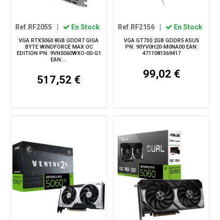
Ref.RF2055
|
En Stock
Ref.RF2156
|
En Stock
VGA RTX5060 8GB GDDR7 GIGA
VGA GT730 2GB GDDR5 ASUS
BYTE WINDFORCE MAX OC
PN: 90YV0H20-M0NA00 EAN:
EDITION PN: 9VN5060WXO-00-G1
4711081369417
EAN:...
99,02 €
517,52 €