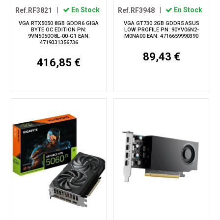
Ref.RF3821
|
En Stock
Ref.RF3948
|
En Stock
VGA RTX5050 8GB GDDR6 GIGA
VGA GT730 2GB GDDR5 ASUS
BYTE OC EDITION PN:
LOW PROFILE PN: 90YV06N2-
9VN5050O8L-00-G1 EAN:
M0NA00 EAN: 4716659990390
4719331356736
89,43 €
416,85 €