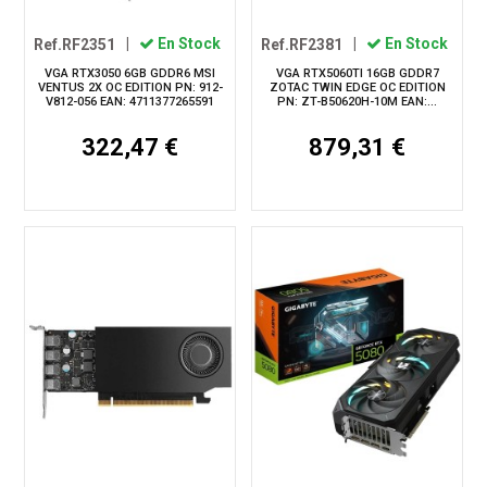
Ref.RF2351
|
En Stock
Ref.RF2381
|
En Stock
VGA RTX3050 6GB GDDR6 MSI
VGA RTX5060TI 16GB GDDR7
VENTUS 2X OC EDITION PN: 912-
ZOTAC TWIN EDGE OC EDITION
V812-056 EAN: 4711377265591
PN: ZT-B50620H-10M EAN:...
322,47 €
879,31 €