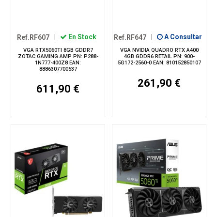
Ref.RF607
|
En Stock
Ref.RF647
|
A Consultar
VGA RTX5060TI 8GB GDDR7
VGA NVIDIA QUADRO RTX A400
ZOTAC GAMING AMP PN: P288-
4GB GDDR6 RETAIL PN: 900-
1N777-400Z8 EAN:
5G172-2560-0 EAN: 810152850107
8886307700537
261,90 €
611,90 €