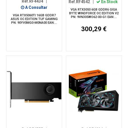
Ref.RF4434
|
Ref.RF4542
|
En Stock
A Consultar
VGA RTX3050 6GB GDDR6 GIGA
BYTE WINDFORCE OC EDITION V2
VGA RTX5060TI 16GB GDDR7
PN: 9VN305WO62-00-G1 EAN:...
ASUS OC EDITION TUF GAMING
PN: 90YV0MG0-M0NA00 EAN:...
300,29 €