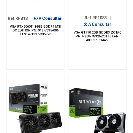
Ref.RF1083
|
Ref.RF818
|
A Consultar
A Consultar
VGA RTX5060TI 16GB GDDR7 MSI
OC EDITION PN: 912-V535-006
VGA GT710 2GB GDDR3 ZOTAC
EAN: 4711377335720
PN: P288-7N326-201Z8 EAN:
4895173614460