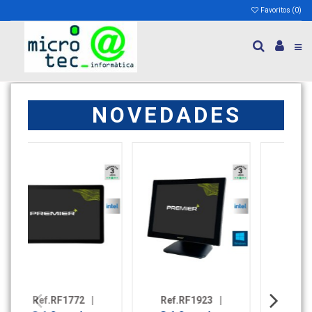
Favoritos (
0
)
NOVEDADES
923
|
Ref.RF2009
|
Ref.RF2046
|