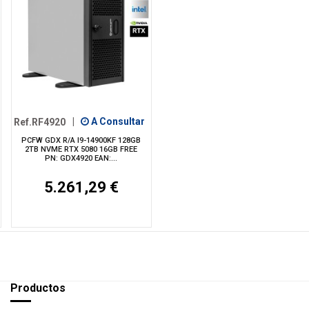
Ref.RF4920
|
A Consultar
PCFW GDX R/A I9-14900KF 128GB
2TB NVME RTX 5080 16GB FREE
PN: GDX4920 EAN:...
5.261,29 €
Productos