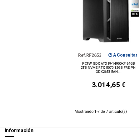
Ref.RF2653
|
A Consultar
PCFW GDX ATX I9-14900KF 64GB
2TB NVME RTX 5070 12GB FRE PN:
GDX2653 EAN:...
3.014,65 €
Mostrando 1-7 de 7 artículo(s)
Información