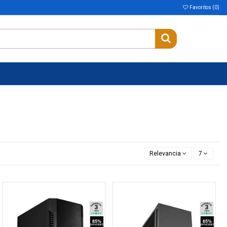
Favoritos (
0
)
Relevancia
7