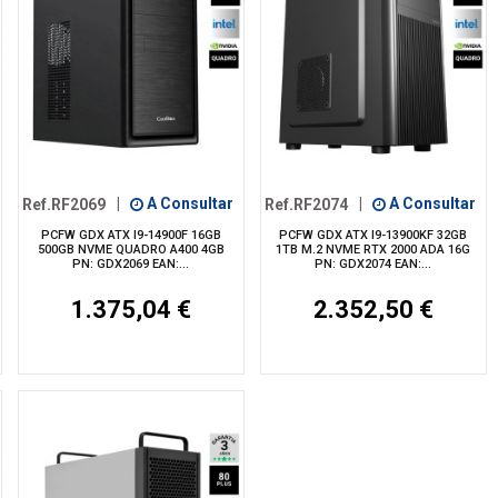
Ref.RF2069
|
A Consultar
Ref.RF2074
|
A Consultar
PCFW GDX ATX I9-14900F 16GB
PCFW GDX ATX I9-13900KF 32GB
500GB NVME QUADRO A400 4GB
1TB M.2 NVME RTX 2000 ADA 16G
PN: GDX2069 EAN:...
PN: GDX2074 EAN:...
1.375,04 €
2.352,50 €