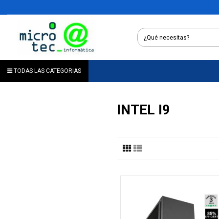
TODAS LAS CATEGORIAS
INTEL I9