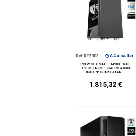
Ref.RF2003
|
A Consultar
PCFW GDX MAT I9-14900F 16GB
1TB M.2 NVME QUADRO A1000
8GB PN: GDX2003 EAN:...
1.815,32 €