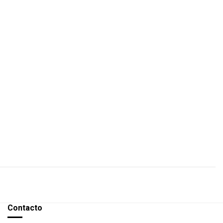
Contacto