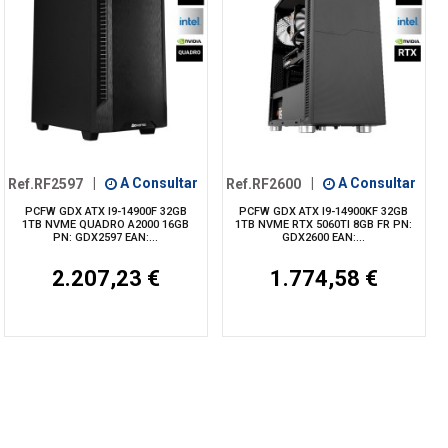
Ref.RF2597
|
A Consultar
Ref.RF2600
|
A Consultar
PCFW GDX ATX I9-14900F 32GB
PCFW GDX ATX I9-14900KF 32GB
1TB NVME QUADRO A2000 16GB
1TB NVME RTX 5060TI 8GB FR PN:
PN: GDX2597 EAN:...
GDX2600 EAN:...
2.207,23 €
1.774,58 €